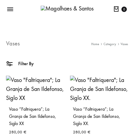
Cart
0
Vases
Home
Category
Vases
Filter By
Vaso “Faltriquera”; La
Vaso “Faltriquera”; La
Granja de San Ildefonso,
Granja de San Ildefonso,
Siglo XX
Siglo XX.
280,00
€
280,00
€