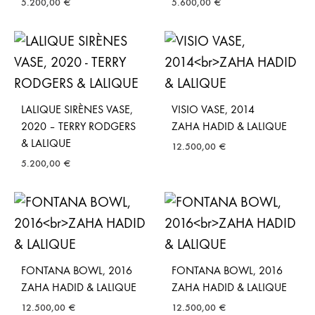
5.200,00
€
5.600,00
€
LALIQUE SIRÈNES VASE,
VISIO VASE, 2014
2020 – TERRY RODGERS
ZAHA HADID & LALIQUE
& LALIQUE
12.500,00
€
5.200,00
€
FONTANA BOWL, 2016
FONTANA BOWL, 2016
ZAHA HADID & LALIQUE
ZAHA HADID & LALIQUE
12.500,00
€
12.500,00
€