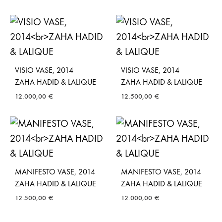
VISIO VASE, 2014
VISIO VASE, 2014
ZAHA HADID & LALIQUE
ZAHA HADID & LALIQUE
12.000,00
€
12.500,00
€
MANIFESTO VASE, 2014
MANIFESTO VASE, 2014
ZAHA HADID & LALIQUE
ZAHA HADID & LALIQUE
12.500,00
€
12.000,00
€