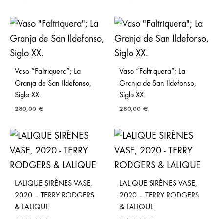
Vaso “Faltriquera”; La
Vaso “Faltriquera”; La
Granja de San Ildefonso,
Granja de San Ildefonso,
Siglo XX.
Siglo XX.
280,00
€
280,00
€
LALIQUE SIRÈNES VASE,
LALIQUE SIRÈNES VASE,
2020 – TERRY RODGERS
2020 – TERRY RODGERS
& LALIQUE
& LALIQUE