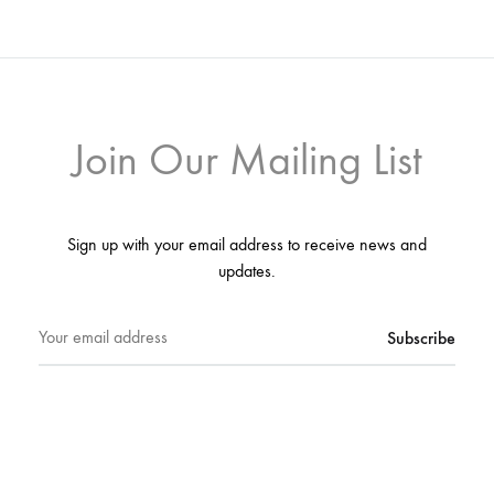
Join Our Mailing List
Sign up with your email address to receive news and
updates.