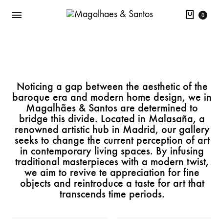
0
Noticing a gap between the aesthetic of the
baroque era and modern home design, we in
Magalhães & Santos are determined to
bridge this divide. Located in Malasaña, a
renowned artistic hub in Madrid, our gallery
seeks to change the current perception of art
in contemporary living spaces. By infusing
traditional masterpieces with a modern twist,
we aim to revive te appreciation for fine
objects and reintroduce a taste for art that
transcends time periods.