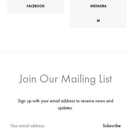
FACEBOOK
INSTAGRA
M
Join Our Mailing List
Sign up with your email address to receive news and
updates.