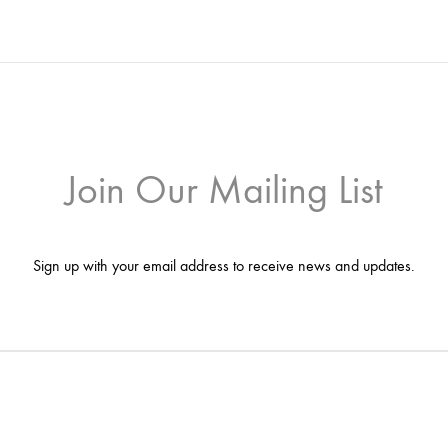
Join Our Mailing List
Sign up with your email address to receive news and updates.