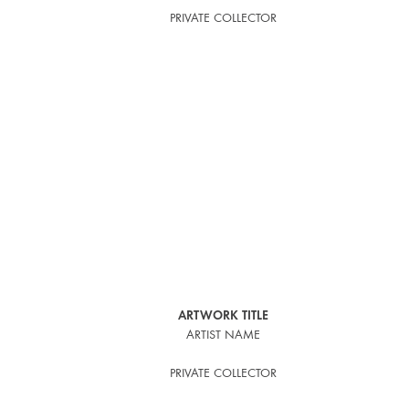
PRIVATE COLLECTOR
ARTWORK TITLE
ARTIST NAME
PRIVATE COLLECTOR