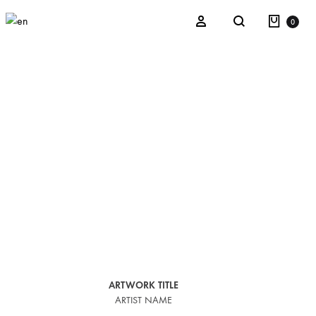
0
Kaos
La Verbena del Monsieur Parra
After Illusion
Refracted Nature
ARTWORK TITLE
ARTIST NAME