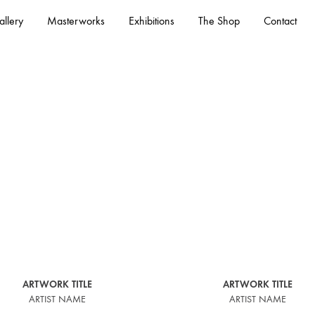
llery
Masterworks
Exhibitions
The Shop
Contact
– See All
ARTWORK TITLE
ARTWORK TITLE
ARTIST NAME
ARTIST NAME