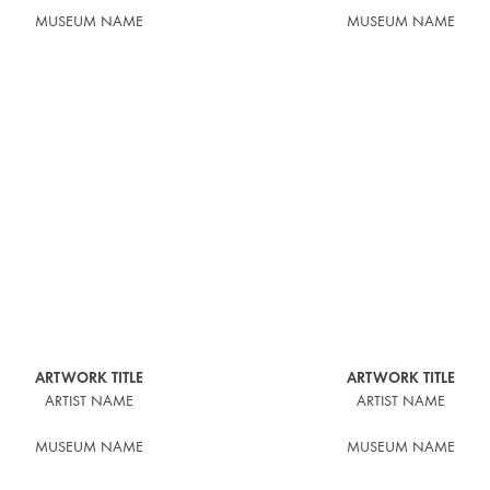
MUSEUM NAME
MUSEUM NAME
ARTWORK TITLE
ARTWORK TITLE
ARTIST NAME
ARTIST NAME
MUSEUM NAME
MUSEUM NAME