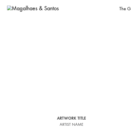
The Ga
Magalhaes
Old
&
Master
Santos
and
design
gallery
based
in
Malasaña,
Madrid
ARTWORK TITLE
ARTIST NAME