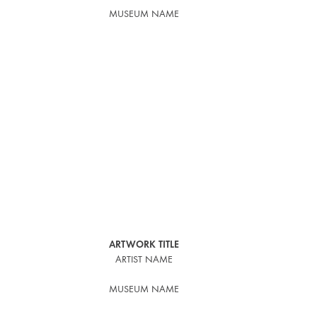
MUSEUM NAME
ARTWORK TITLE
ARTIST NAME
MUSEUM NAME