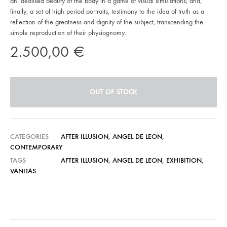
an idealised beauty of the body in a game of visual simulations; and,
finally, a set of high period portraits, testimony to the idea of truth as a
reflection of the greatness and dignity of the subject, transcending the
simple reproduction of their physiognomy.
2.500,00
€
OUT OF STOCK
CATEGORIES
AFTER ILLUSION
,
ANGEL DE LEON
,
CONTEMPORARY
TAGS
AFTER ILLUSION
,
ANGEL DE LEON
,
EXHIBITION
,
VANITAS