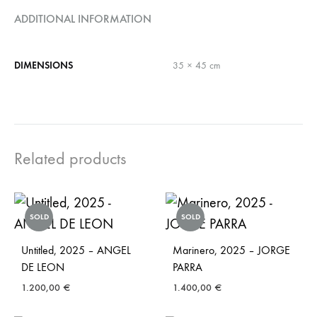
ADDITIONAL INFORMATION
DIMENSIONS
35 × 45 cm
Related products
SOLD
SOLD
Untitled, 2025 – ANGEL
Marinero, 2025 – JORGE
DE LEON
PARRA
1.200,00
€
1.400,00
€