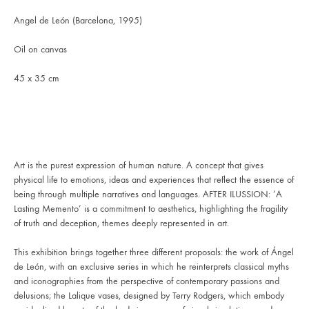
Angel de León (Barcelona, 1995)
Oil on canvas
45 x 35 cm
Art is the purest expression of human nature. A concept that gives
physical life to emotions, ideas and experiences that reflect the essence of
being through multiple narratives and languages. AFTER ILUSSION: ’A
Lasting Memento’ is a commitment to aesthetics, highlighting the fragility
of truth and deception, themes deeply represented in art.
This exhibition brings together three different proposals: the work of Ángel
de León, with an exclusive series in which he reinterprets classical myths
and iconographies from the perspective of contemporary passions and
delusions; the Lalique vases, designed by Terry Rodgers, which embody