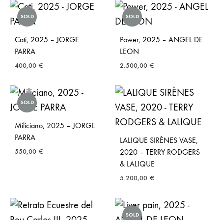
SOLD
SOLD
Cati, 2025 – JORGE
Power, 2025 – ANGEL DE
PARRA
LEON
400,00
€
2.500,00
€
SOLD
Miliciano, 2025 – JORGE
PARRA
LALIQUE SIRÈNES VASE,
550,00
€
2020 – TERRY RODGERS
& LALIQUE
5.200,00
€
SOLD