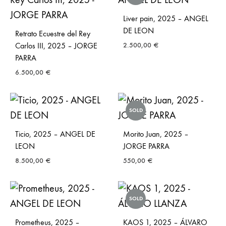
Liver pain, 2025 – ANGEL
DE LEON
Retrato Ecuestre del Rey
Carlos III, 2025 – JORGE
2.500,00
€
PARRA
6.500,00
€
SOLD
Ticio, 2025 – ANGEL DE
Morito Juan, 2025 –
LEON
JORGE PARRA
8.500,00
€
550,00
€
SOLD
Prometheus, 2025 –
KAOS 1, 2025 – ÁLVARO