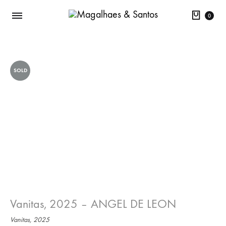
Cart
0
SOLD
Vanitas, 2025 – ANGEL DE LEON
Vanitas, 2025