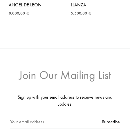
ANGEL DE LEON
LLANZA
8.000,00
€
5.500,00
€
Join Our Mailing List
Sign up with your email address to receive news and
updates.