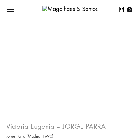
Cart
0
Victoria Eugenia – JORGE PARRA
Jorge Parra (Madrid, 1990)