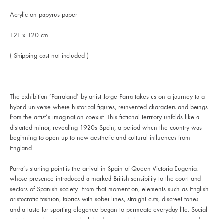
Acrylic on papyrus paper
121 x 120 cm
( Shipping cost not included )
The exhibition ‘Parraland’ by artist Jorge Parra takes us on a journey to a
hybrid universe where historical figures, reinvented characters and beings
from the artist’s imagination coexist. This fictional territory unfolds like a
distorted mirror, revealing 1920s Spain, a period when the country was
beginning to open up to new aesthetic and cultural influences from
England.
Parra’s starting point is the arrival in Spain of Queen Victoria Eugenia,
whose presence introduced a marked British sensibility to the court and
sectors of Spanish society. From that moment on, elements such as English
aristocratic fashion, fabrics with sober lines, straight cuts, discreet tones
and a taste for sporting elegance began to permeate everyday life. Social