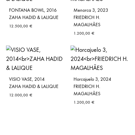
FONTANA BOWL, 2016
Menorca 3, 2023
ZAHA HADID & LALIQUE
FRIEDRICH H.
MAGALHÃES
12.500,00
€
1.200,00
€
VISIO VASE, 2014
Horcajuelo 3, 2024
ZAHA HADID & LALIQUE
FRIEDRICH H.
MAGALHÃES
12.000,00
€
1.200,00
€