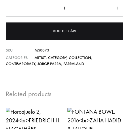
Quantity
ADD TO CART
SKU
MS0073
CATEGORIES
ARTIST
,
CATEGORY
,
COLLECTION
,
CONTEMPORARY
,
JORGE PARRA
,
PARRALAND
Related products