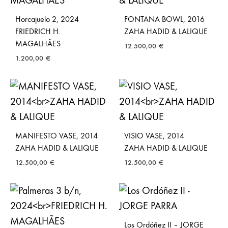
Horcajuelo 2, 2024
FONTANA BOWL, 2016
FRIEDRICH H.
ZAHA HADID & LALIQUE
MAGALHÃES
12.500,00
€
1.200,00
€
MANIFESTO VASE, 2014
VISIO VASE, 2014
ZAHA HADID & LALIQUE
ZAHA HADID & LALIQUE
12.500,00
€
12.500,00
€
Los Ordóñez II – JORGE