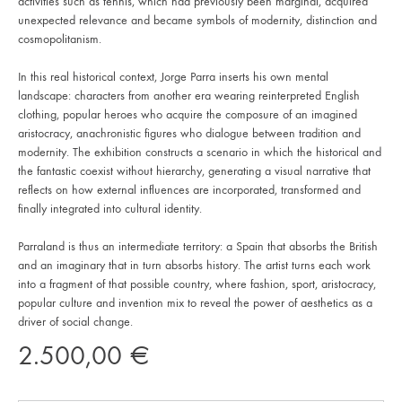
activities such as tennis, which had previously been marginal, acquired
unexpected relevance and became symbols of modernity, distinction and
cosmopolitanism.
In this real historical context, Jorge Parra inserts his own mental
landscape: characters from another era wearing reinterpreted English
clothing, popular heroes who acquire the composure of an imagined
aristocracy, anachronistic figures who dialogue between tradition and
modernity. The exhibition constructs a scenario in which the historical and
the fantastic coexist without hierarchy, generating a visual narrative that
reflects on how external influences are incorporated, transformed and
finally integrated into cultural identity.
Parraland is thus an intermediate territory: a Spain that absorbs the British
and an imaginary that in turn absorbs history. The artist turns each work
into a fragment of that possible country, where fashion, sport, aristocracy,
popular culture and invention mix to reveal the power of aesthetics as a
driver of social change.
2.500,00
€