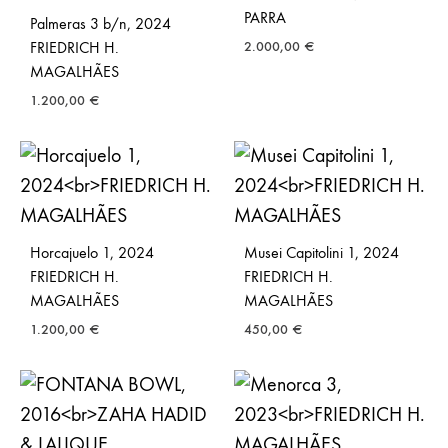
PARRA
Palmeras 3 b/n, 2024
FRIEDRICH H.
2.000,00
€
MAGALHÃES
1.200,00
€
Horcajuelo 1, 2024
Musei Capitolini 1, 2024
FRIEDRICH H.
FRIEDRICH H.
MAGALHÃES
MAGALHÃES
1.200,00
€
450,00
€