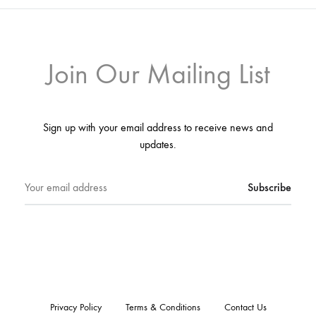
Join Our Mailing List
Sign up with your email address to receive news and
updates.
Privacy Policy
Terms & Conditions
Contact Us