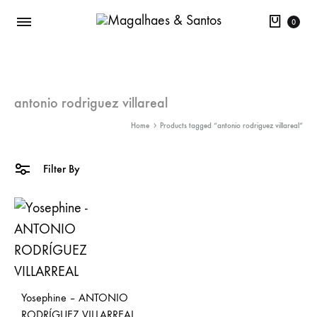
Cart
0
antonio rodriguez villareal
Home
Products tagged “antonio rodriguez villareal”
Filter By
Yosephine – ANTONIO
RODRÍGUEZ VILLARREAL