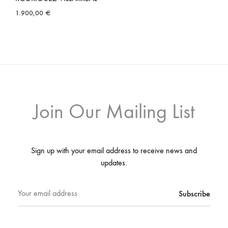
1.900,00
€
Join Our Mailing List
Sign up with your email address to receive news and
updates.