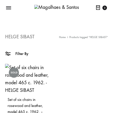
Cart
0
HELGE SIBAST
Home
Products tagged “HELGE SIBAST”
Filter By
SOLD
Set of six chairs in
rosewood and leather,
model 465 c. 1962. –