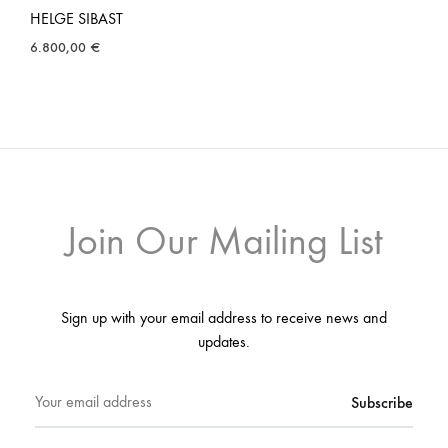
HELGE SIBAST
6.800,00
€
Join Our Mailing List
Sign up with your email address to receive news and
updates.