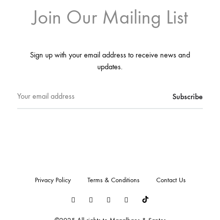
Join Our Mailing List
Sign up with your email address to receive news and
updates.
Privacy Policy
Terms & Conditions
Contact Us
LinkedIn
Instagram
Youtube
Pinterest
Tiktok