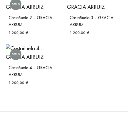
SOLD
Castañuela 2 – GRACIA
Castañuela 3 – GRACIA
ARRUIZ
ARRUIZ
1.200,00
€
1.200,00
€
SOLD
Castañuela 4 – GRACIA
ARRUIZ
1.200,00
€