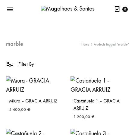
Cart
0
marble
Home
Products tagged “marble”
Filter By
Miura – GRACIA ARRUIZ
Castañuela 1 – GRACIA
ARRUIZ
4.400,00
€
1.200,00
€