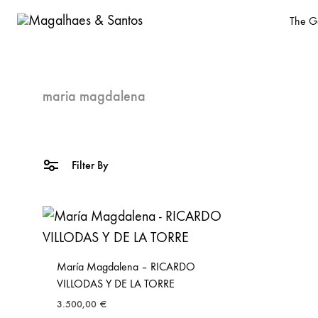
The Ga
Magalhaes
Old
&
Master
Santos
and
maria magdalena
design
gallery
based
Filter By
in
Malasaña,
Madrid
María Magdalena – RICARDO
VILLODAS Y DE LA TORRE
3.500,00
€