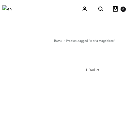
Cart
Sign in
0
Search
Kaos
Home
Products tagged “maria magdalena”
La Verbena del Monsieur Parra
After Illusion
1 Product
Refracted Nature