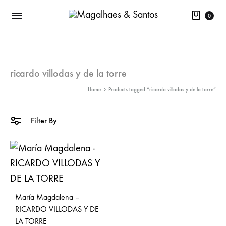
Cart
0
ricardo villodas y de la torre
Home
Products tagged “ricardo villodas y de la torre”
Filter By
María Magdalena –
RICARDO VILLODAS Y DE
LA TORRE