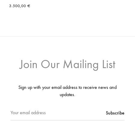
3.500,00
€
Join Our Mailing List
Sign up with your email address to receive news and
updates.