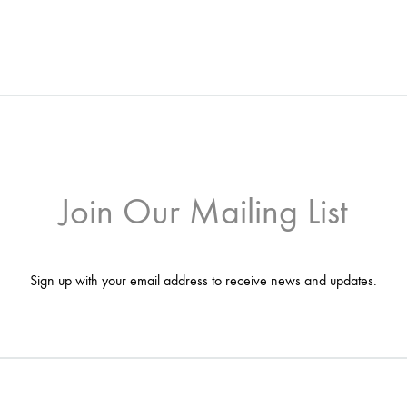
Join Our Mailing List
Sign up with your email address to receive news and updates.