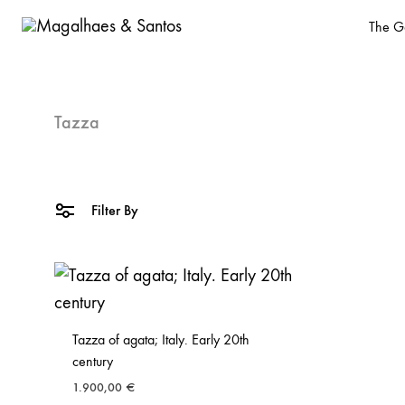
The Ga
Magalhaes
Old
&
Master
Santos
and
Tazza
design
gallery
based
Filter By
in
Malasaña,
Madrid
Tazza of agata; Italy. Early 20th
century
1.900,00
€