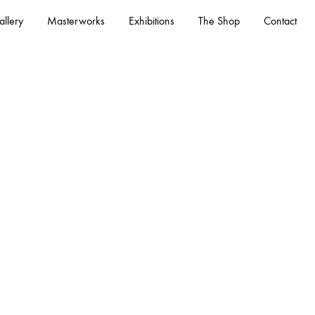
llery
Masterworks
Exhibitions
The Shop
Contact
– See All