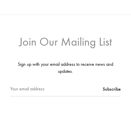
Join Our Mailing List
Sign up with your email address to receive news and
updates.