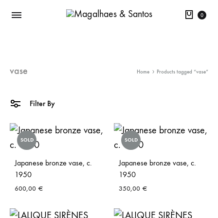
Cart
0
vase
Home
Products tagged “vase”
Filter By
SOLD
SOLD
Japanese bronze vase, c.
Japanese bronze vase, c.
1950
1950
600,00
€
350,00
€