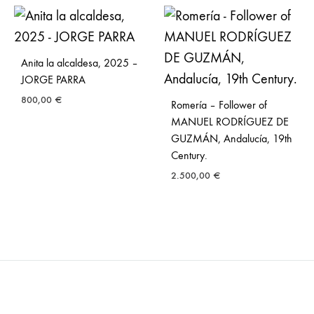
Anita la alcaldesa, 2025 –
JORGE PARRA
800,00
€
Romería – Follower of
MANUEL RODRÍGUEZ DE
GUZMÁN, Andalucía, 19th
Century.
2.500,00
€