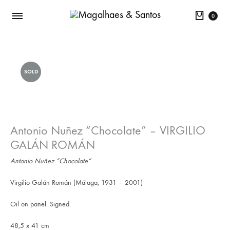
Cart
0
SOLD
Antonio Nuñez “Chocolate” – VIRGILIO
GALÁN ROMÁN
Antonio Nuñez “Chocolate”
Virgilio Galán Román (Málaga, 1931 – 2001)
Oil on panel. Signed.
48,5 x 41 cm