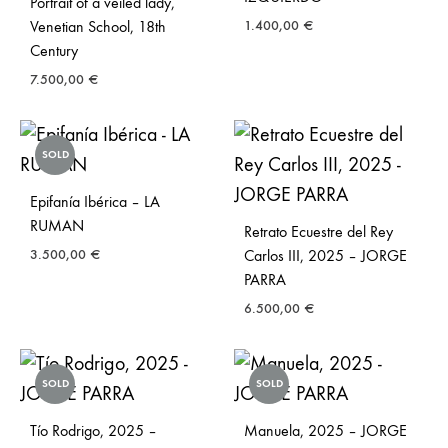
Portrait of a veiled lady,
Venetian School, 18th
1.400,00
€
Century
7.500,00
€
SOLD
Epifanía Ibérica – LA
RUMAN
Retrato Ecuestre del Rey
3.500,00
€
Carlos III, 2025 – JORGE
PARRA
6.500,00
€
SOLD
SOLD
Tío Rodrigo, 2025 –
Manuela, 2025 – JORGE