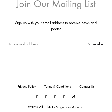
Join Our Mailing List
Sign up with your email address to receive news and
updates.
Privacy Policy
Terms & Conditions
Contact Us
LinkedIn
Instagram
Youtube
Pinterest
Tiktok
©2025 All rights to Magalhaes & Santos