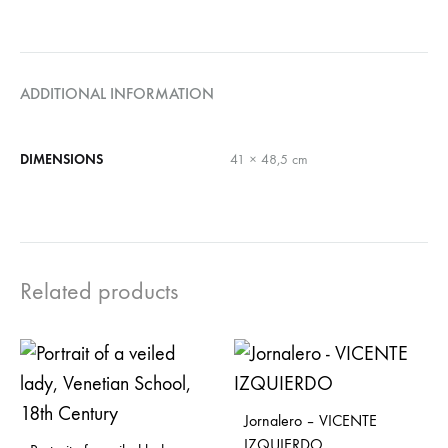
ADDITIONAL INFORMATION
DIMENSIONS
41 × 48,5 cm
Related products
Jornalero – VICENTE
IZQUIERDO