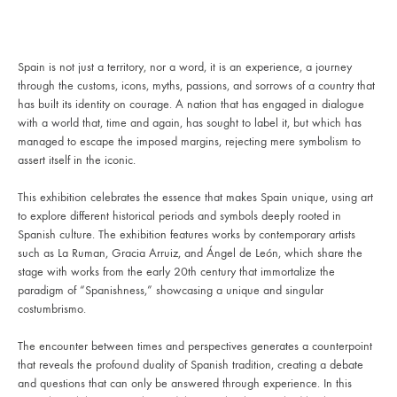
Spain is not just a territory, nor a word, it is an experience, a journey
through the customs, icons, myths, passions, and sorrows of a country that
has built its identity on courage. A nation that has engaged in dialogue
with a world that, time and again, has sought to label it, but which has
managed to escape the imposed margins, rejecting mere symbolism to
assert itself in the iconic.
This exhibition celebrates the essence that makes Spain unique, using art
to explore different historical periods and symbols deeply rooted in
Spanish culture. The exhibition features works by contemporary artists
such as La Ruman, Gracia Arruiz, and Ángel de León, which share the
stage with works from the early 20th century that immortalize the
paradigm of “Spanishness,” showcasing a unique and singular
costumbrismo.
The encounter between times and perspectives generates a counterpoint
that reveals the profound duality of Spanish tradition, creating a debate
and questions that can only be answered through experience. In this