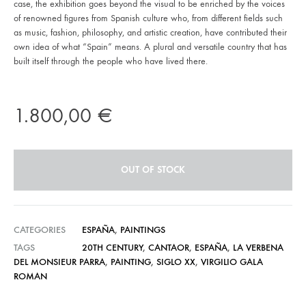
case, the exhibition goes beyond the visual to be enriched by the voices
of renowned figures from Spanish culture who, from different fields such
as music, fashion, philosophy, and artistic creation, have contributed their
own idea of what “Spain” means. A plural and versatile country that has
built itself through the people who have lived there.
1.800,00
€
OUT OF STOCK
CATEGORIES
ESPAÑA
,
PAINTINGS
TAGS
20TH CENTURY
,
CANTAOR
,
ESPAÑA
,
LA VERBENA
DEL MONSIEUR PARRA
,
PAINTING
,
SIGLO XX
,
VIRGILIO GALA
ROMAN