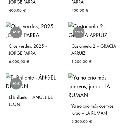
JORGE PARRA
PARRA
400,00
€
400,00
€
SOLD
SOLD
Ojos verdes, 2025 –
Castañuela 2 – GRACIA
JORGE PARRA
ARRUIZ
6.000,00
€
1.200,00
€
SOLD
El Brillante – ÁNGEL DE
LEÓN
Ya no crío más cuervos,
jurao – LA RUMAN
2.300,00
€