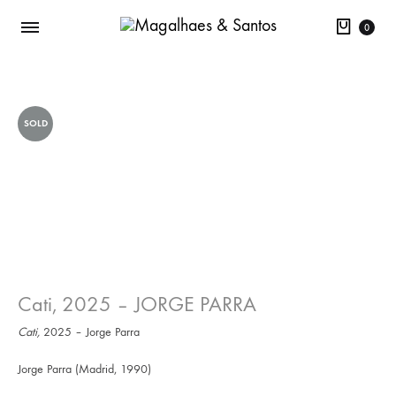
Cart
0
SOLD
Cati, 2025 – JORGE PARRA
Cati,
2025 – Jorge Parra
Jorge Parra (Madrid, 1990)