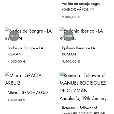
vestida en encaje negro –
CARLOS VÁZQUEZ
9.500,00
€
SOLD
SOLD
Bodas de Sangre – LA
Epifanía Ibérica – LA
RUMAN
RUMAN
4.000,00
€
3.500,00
€
Miura – GRACIA ARRUIZ
4.400,00
€
Romería – Follower of
MANUEL RODRÍGUEZ DE