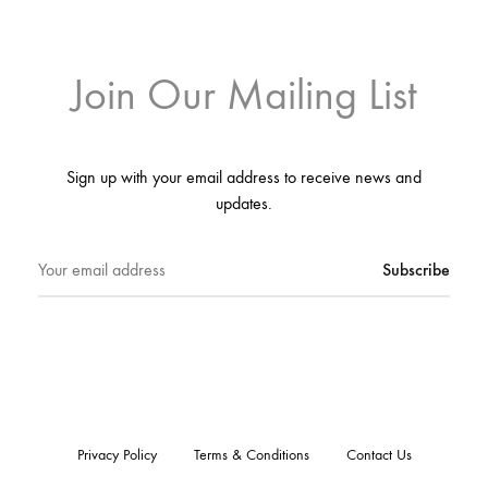
Join Our Mailing List
Sign up with your email address to receive news and
updates.
Privacy Policy
Terms & Conditions
Contact Us