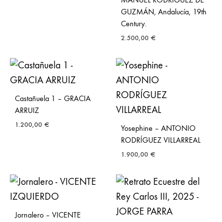
GUZMÁN, Andalucía, 19th
Century.
2.500,00
€
Castañuela 1 – GRACIA
ARRUIZ
1.200,00
€
Yosephine – ANTONIO
RODRÍGUEZ VILLARREAL
1.900,00
€
Jornalero – VICENTE