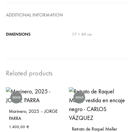
ADDITIONAL INFORMATION
DIMENSIONS
77 × 89 cm
Related products
SOLD
SOLD
Marinero, 2025 – JORGE
PARRA
1.400,00
€
Retrato de Raquel Meller