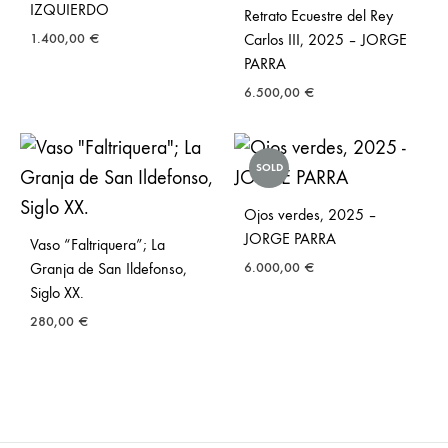
IZQUIERDO
Retrato Ecuestre del Rey
1.400,00
€
Carlos III, 2025 – JORGE
PARRA
6.500,00
€
SOLD
Ojos verdes, 2025 –
JORGE PARRA
Vaso “Faltriquera”; La
Granja de San Ildefonso,
6.000,00
€
Siglo XX.
280,00
€