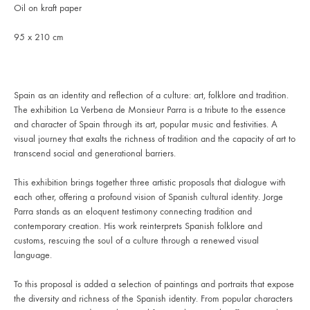
Oil on kraft paper
95 x 210 cm
Spain as an identity and reflection of a culture: art, folklore and tradition.
The exhibition La Verbena de Monsieur Parra is a tribute to the essence
and character of Spain through its art, popular music and festivities. A
visual journey that exalts the richness of tradition and the capacity of art to
transcend social and generational barriers.
This exhibition brings together three artistic proposals that dialogue with
each other, offering a profound vision of Spanish cultural identity. Jorge
Parra stands as an eloquent testimony connecting tradition and
contemporary creation. His work reinterprets Spanish folklore and
customs, rescuing the soul of a culture through a renewed visual
language.
To this proposal is added a selection of paintings and portraits that expose
the diversity and richness of the Spanish identity. From popular characters