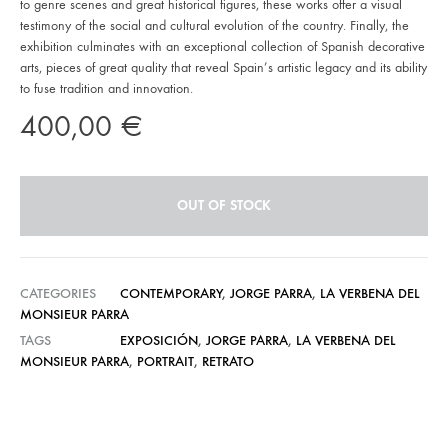
to genre scenes and great historical figures, these works offer a visual
testimony of the social and cultural evolution of the country. Finally, the
exhibition culminates with an exceptional collection of Spanish decorative
arts, pieces of great quality that reveal Spain’s artistic legacy and its ability
to fuse tradition and innovation.
400,00
€
OUT OF STOCK
CATEGORIES
CONTEMPORARY
,
JORGE PARRA
,
LA VERBENA DEL
MONSIEUR PARRA
TAGS
EXPOSICIÓN
,
JORGE PARRA
,
LA VERBENA DEL
MONSIEUR PARRA
,
PORTRAIT
,
RETRATO