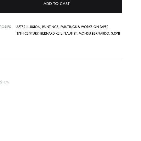
ADD TO CART
GORIES
AFTER ILLUSION
,
PAINTINGS
,
PAINTINGS & WORKS ON PAPER
17TH CENTURY
,
BERNARD KEIL
,
FLAUTIST
,
MONSU BERNARDO
,
S.XVII
52 cm