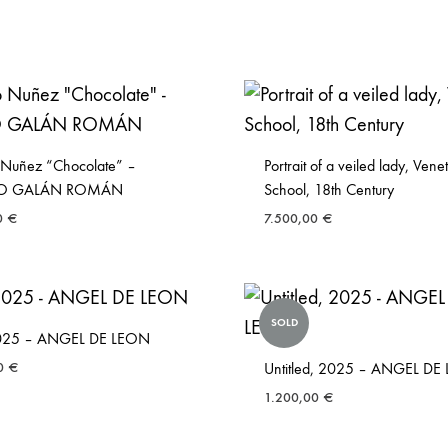
 Nuñez “Chocolate” –
Portrait of a veiled lady, Vene
LIO GALÁN ROMÁN
School, 18th Century
0
€
7.500,00
€
SOLD
 2025 – ANGEL DE LEON
00
€
Untitled, 2025 – ANGEL DE
1.200,00
€