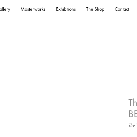
llery
Masterworks
Exhibitions
The Shop
Contact
T
– See All
B
The Y