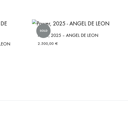
SOLD
Power, 2025 – ANGEL DE LEON
 LEON
2.500,00
€