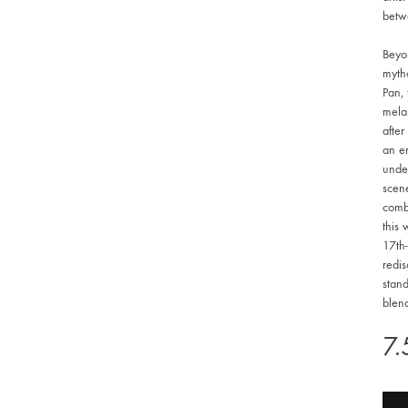
betw
Beyon
mytho
Pan,
melan
after
an en
unde
scene
combi
this 
17th-
redi
stand
blend
7