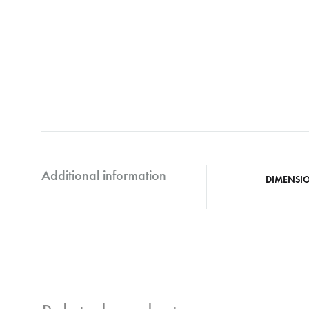
Additional information
DIMENSI