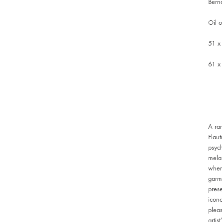
Bern
Oil 
51 x
61 x
A ra
Flaut
psych
melan
where
garme
prese
icono
pleas
artis