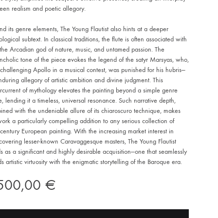
een realism and poetic allegory.
d its genre elements, The Young Flautist also hints at a deeper
logical subtext. In classical traditions, the flute is often associated with
 the Arcadian god of nature, music, and untamed passion. The
cholic tone of the piece evokes the legend of the satyr Marsyas, who,
 challenging Apollo in a musical contest, was punished for his hubris—
during allegory of artistic ambition and divine judgment. This
rcurrent of mythology elevates the painting beyond a simple genre
, lending it a timeless, universal resonance. Such narrative depth,
ned with the undeniable allure of its chiaroscuro technique, makes
work a particularly compelling addition to any serious collection of
century European painting. With the increasing market interest in
scovering lesser-known Caravaggesque masters, The Young Flautist
s as a significant and highly desirable acquisition—one that seamlessly
s artistic virtuosity with the enigmatic storytelling of the Baroque era.
.500,00
€