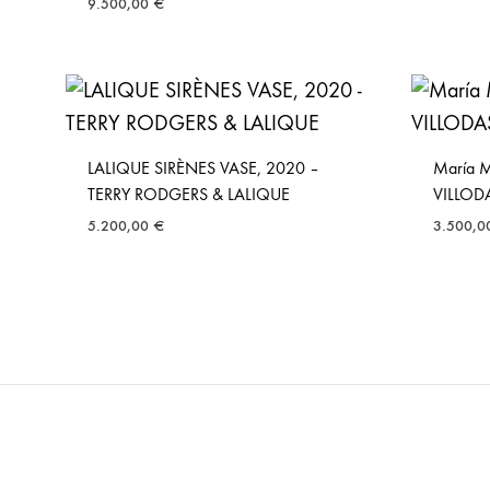
9.500,00
€
LALIQUE SIRÈNES VASE, 2020 –
María 
TERRY RODGERS & LALIQUE
VILLOD
5.200,00
€
3.500,