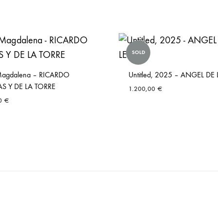
SOLD
Magdalena – RICARDO
Untitled, 2025 – ANGEL DE
AS Y DE LA TORRE
1.200,00
€
00
€