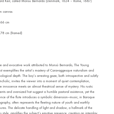
ard Keil, called Monsu Bernardo (Denmark, 1624 – Rome, 1687)
on canvas
 66 cm
 78 cm (framed)
re and evocative work attributed to Monsù Bernardo, The Young
ist exemplifies the artist’s mastery of Caravaggesque naturalism and
ological depth. The boy’s arresting gaze, both introspective and subtly
cholic, invites the viewer into a moment of quiet contemplation,
 innocence meets an almost theatrical sense of mystery. His rustic
nts and oversized hat suggest a humble pastoral existence, yet the
nce of the flute introduces a symbolic dimension—music, in Baroque
graphy, often represents the fleeting nature of youth and earthly
ures. The delicate handling of light and shadow, a hallmark of the
t’s style, amplifies the subject’s emotive presence, creating an interplay