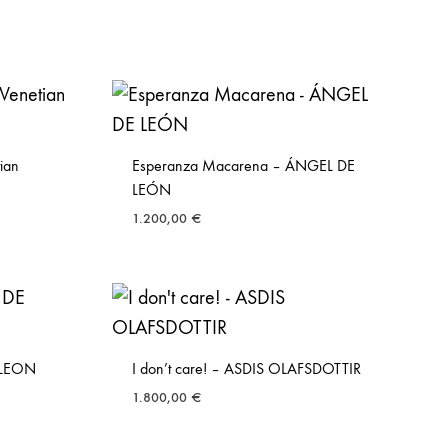
tian
Esperanza Macarena – ÁNGEL DE
LEÓN
1.200,00
€
 LEON
I don’t care! – ASDIS OLAFSDOTTIR
1.800,00
€