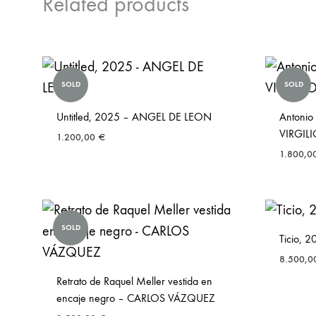
Related products
SOLD
SOLD
Untitled, 2025 – ANGEL DE LEON
Antonio
VIRGI
1.200,00
€
1.800,0
SOLD
Ticio,
8.500,
Retrato de Raquel Meller vestida en
encaje negro – CARLOS VÁZQUEZ