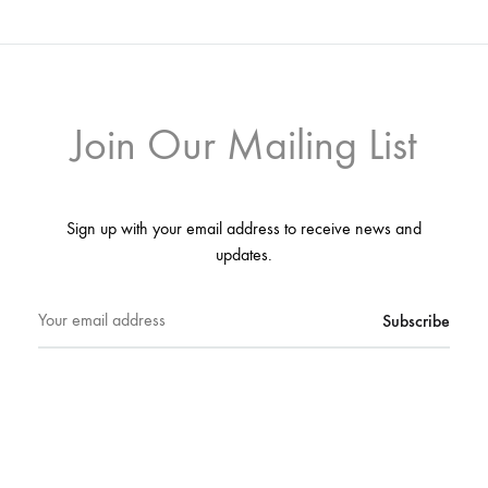
Join Our Mailing List
Sign up with your email address to receive news and
updates.