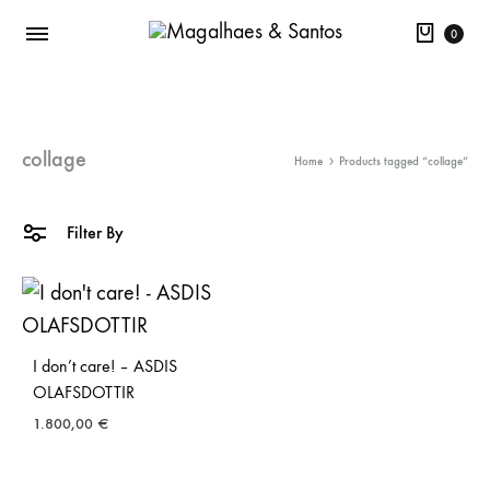
Cart
0
collage
Home
Products tagged “collage”
Filter By
I don’t care! – ASDIS
OLAFSDOTTIR
1.800,00
€