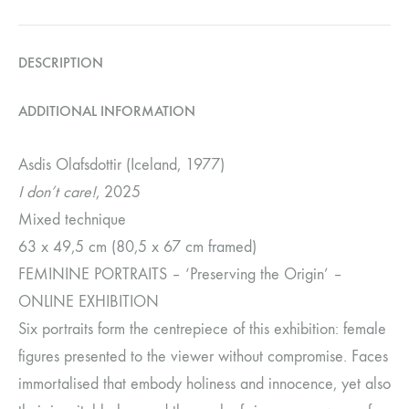
DESCRIPTION
ADDITIONAL INFORMATION
Asdis Olafsdottir (Iceland, 1977)
I don’t care!
, 2025
Mixed technique
63 x 49,5 cm (80,5 x 67 cm framed)
FEMININE PORTRAITS – ‘Preserving the Origin’ –
ONLINE EXHIBITION
Six portraits form the centrepiece of this exhibition: female
figures presented to the viewer without compromise. Faces
immortalised that embody holiness and innocence, yet also