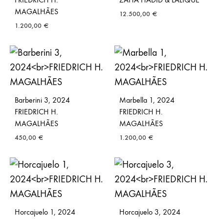
MAGALHÃES
12.500,00
€
1.200,00
€
Barberini 3, 2024
Marbella 1, 2024
FRIEDRICH H.
FRIEDRICH H.
MAGALHÃES
MAGALHÃES
450,00
€
1.200,00
€
Horcajuelo 1, 2024
Horcajuelo 3, 2024