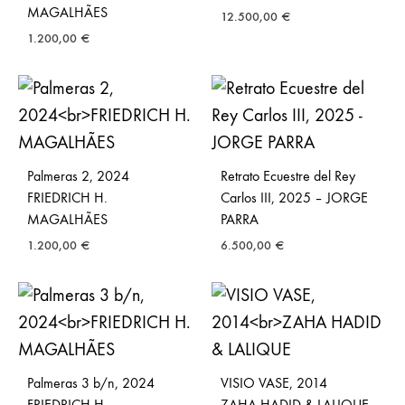
MAGALHÃES
12.500,00
€
1.200,00
€
Palmeras 2, 2024
Retrato Ecuestre del Rey
FRIEDRICH H.
Carlos III, 2025 – JORGE
MAGALHÃES
PARRA
1.200,00
€
6.500,00
€
Palmeras 3 b/n, 2024
VISIO VASE, 2014
FRIEDRICH H.
ZAHA HADID & LALIQUE