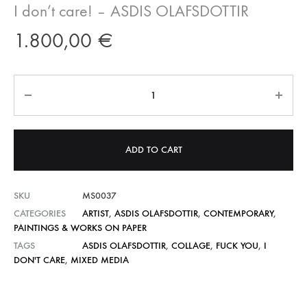
I don’t care! – ASDIS OLAFSDOTTIR
1.800,00
€
Quantity
ADD TO CART
SKU
MS0037
CATEGORIES
ARTIST
,
ASDIS OLAFSDOTTIR
,
CONTEMPORARY
,
PAINTINGS & WORKS ON PAPER
TAGS
ASDIS OLAFSDOTTIR
,
COLLAGE
,
FUCK YOU
,
I
DON'T CARE
,
MIXED MEDIA