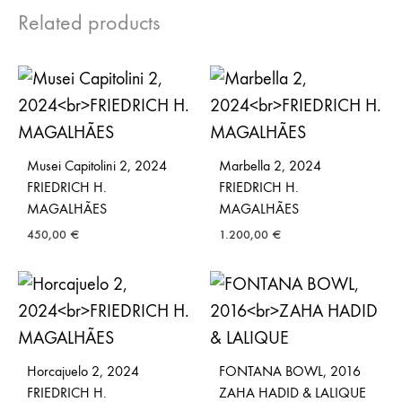
Related products
Musei Capitolini 2, 2024
Marbella 2, 2024
FRIEDRICH H.
FRIEDRICH H.
MAGALHÃES
MAGALHÃES
450,00
€
1.200,00
€
Horcajuelo 2, 2024
FONTANA BOWL, 2016
FRIEDRICH H.
ZAHA HADID & LALIQUE