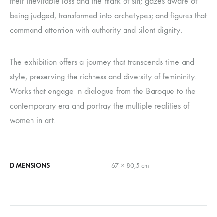
their inevitable loss and the mark of sin; gazes aware of
being judged, transformed into archetypes; and figures that
command attention with authority and silent dignity.
The exhibition offers a journey that transcends time and
style, preserving the richness and diversity of femininity.
Works that engage in dialogue from the Baroque to the
contemporary era and portray the multiple realities of
women in art.
DIMENSIONS
67 × 80,5 cm