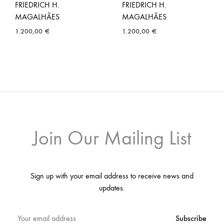
FRIEDRICH H.
FRIEDRICH H.
MAGALHÃES
MAGALHÃES
1.200,00
€
1.200,00
€
Join Our Mailing List
Sign up with your email address to receive news and
updates.