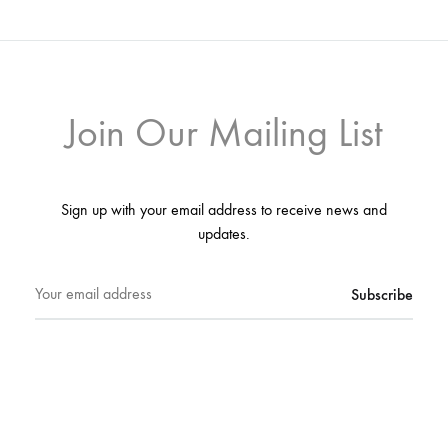
Join Our Mailing List
Sign up with your email address to receive news and
updates.