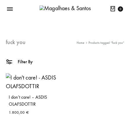
Cart
0
fuck you
Home
Products tagged “fuck you”
Filter By
I don’t care! – ASDIS
OLAFSDOTTIR
1.800,00
€