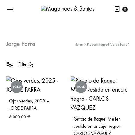
Cart
0
Jorge Parra
Home
Products tagged “Jorge Parra”
Filter By
SOLD
SOLD
Ojos verdes, 2025 –
JORGE PARRA
6.000,00
€
Retrato de Raquel Meller
vestida en encaje negro –
CARLOS VÁZQUEZ