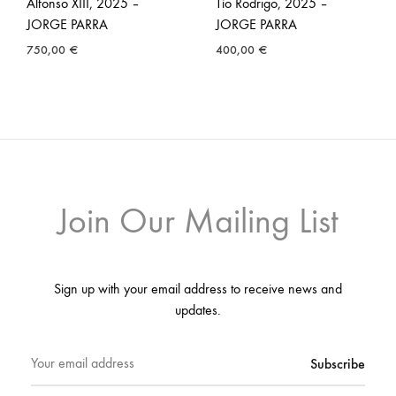
Alfonso XIII, 2025 –
Tío Rodrigo, 2025 –
JORGE PARRA
JORGE PARRA
750,00
€
400,00
€
Join Our Mailing List
Sign up with your email address to receive news and
updates.