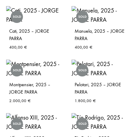
SOLD
SOLD
Cati, 2025 – JORGE
Manuela, 2025 – JORGE
PARRA
PARRA
400,00
€
400,00
€
SOLD
SOLD
Montpensier, 2025 –
Pelotari, 2025 – JORGE
JORGE PARRA
PARRA
2.000,00
€
1.800,00
€
SOLD
SOLD