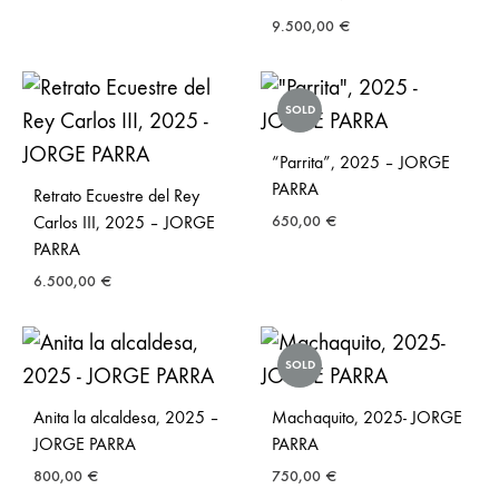
9.500,00
€
SOLD
“Parrita”, 2025 – JORGE
PARRA
Retrato Ecuestre del Rey
Carlos III, 2025 – JORGE
650,00
€
PARRA
6.500,00
€
SOLD
Anita la alcaldesa, 2025 –
Machaquito, 2025- JORGE
JORGE PARRA
PARRA
800,00
€
750,00
€